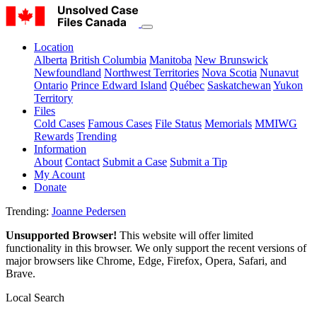
Location
Alberta
British Columbia
Manitoba
New Brunswick
Newfoundland
Northwest Territories
Nova Scotia
Nunavut
Ontario
Prince Edward Island
Québec
Saskatchewan
Yukon
Territory
Files
Cold Cases
Famous Cases
File Status
Memorials
MMIWG
Rewards
Trending
Information
About
Contact
Submit a Case
Submit a Tip
My Acount
Donate
Trending:
Joanne Pedersen
Unsupported Browser!
This website will offer limited
functionality in this browser. We only support the recent versions of
major browsers like Chrome, Edge, Firefox, Opera, Safari, and
Brave.
Local Search