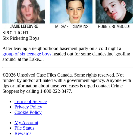
SPOTLIGHT
Six Pickering Boys
After leaving a neighborhood basement party on a cold night a
group of six teenage boys
headed out for some clandestine 'goofing
around' at the Lake....
©2026 Unsolved Case Files Canada. Some rights reserved. Not
funded by and/or affiliated with a government agency. Anyone with
tips or information about unsolved cases is urged contact Crime
Stoppers by calling 1-800-222-8477.
Terms of Service
Privacy Policy
Cookie Policy
My Account
File Status
Rewards