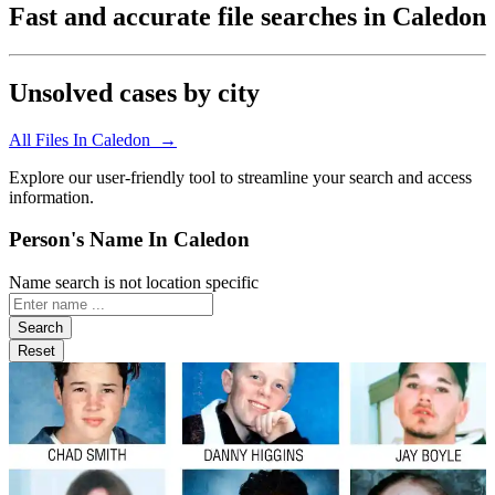
Fast and accurate file searches in Caledon
Unsolved cases by city
All Files In Caledon →
Explore our user-friendly tool to streamline your search and access
information.
Person's Name In Caledon
Name search is not location specific