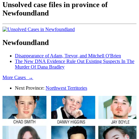
Unsolved case files in province of
Newfoundland
Newfoundland
Disappearance of Adam, Trevor, and Mitchell O'Brien
The New DNA Evidence Rule Out Existing Suspects In The
Murder Of Dana Bradley
More Cases →
Next Province:
Northwest Territories