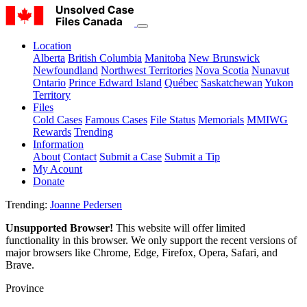
Location
Alberta
British Columbia
Manitoba
New Brunswick
Newfoundland
Northwest Territories
Nova Scotia
Nunavut
Ontario
Prince Edward Island
Québec
Saskatchewan
Yukon
Territory
Files
Cold Cases
Famous Cases
File Status
Memorials
MMIWG
Rewards
Trending
Information
About
Contact
Submit a Case
Submit a Tip
My Acount
Donate
Trending:
Joanne Pedersen
Unsupported Browser!
This website will offer limited
functionality in this browser. We only support the recent versions of
major browsers like Chrome, Edge, Firefox, Opera, Safari, and
Brave.
Province