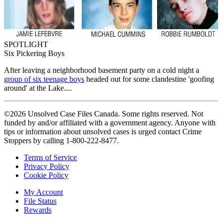
SPOTLIGHT
Six Pickering Boys
After leaving a neighborhood basement party on a cold night a
group of six teenage boys
headed out for some clandestine 'goofing
around' at the Lake....
©2026 Unsolved Case Files Canada. Some rights reserved. Not
funded by and/or affiliated with a government agency. Anyone with
tips or information about unsolved cases is urged contact Crime
Stoppers by calling 1-800-222-8477.
Terms of Service
Privacy Policy
Cookie Policy
My Account
File Status
Rewards