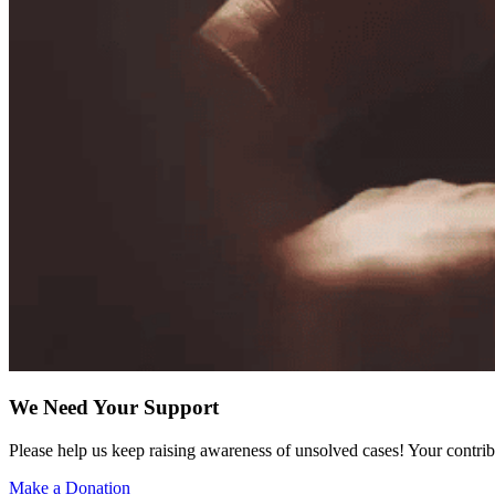
We Need Your Support
Please help us keep raising awareness of unsolved cases! Your contrib
Make a Donation