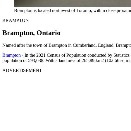
Brampton is located northwest of Toronto, within close proximit
BRAMPTON
Brampton, Ontario
Named after the town of Brampton in Cumberland, England, Brampton 
Brampton
- In the 2021 Census of Population conducted by Statistics
population of 593,638. With a land area of 265.89 km2 (102.66 sq mi)
ADVERTISEMENT