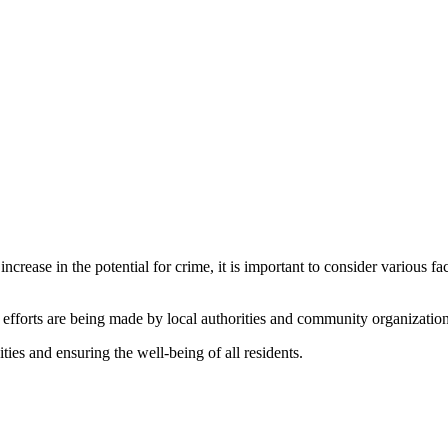
crease in the potential for crime, it is important to consider various fa
t efforts are being made by local authorities and community organization
ties and ensuring the well-being of all residents.