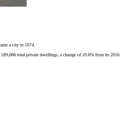
ame a city in 1974.
 189,086 total private dwellings, a change of 10.6% from its 2016