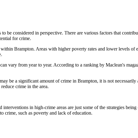
as to be considered in perspective. There are various factors that contrib
ential for crime.
s within Brampton. Areas with higher poverty rates and lower levels of e
e.
nd can vary from year to year. According to a ranking by Maclean's mag
may be a significant amount of crime in Brampton, it is not necessarily 
reduce crime in the area.
d interventions in high-crime areas are just some of the strategies bei
 to crime, such as poverty and lack of education.