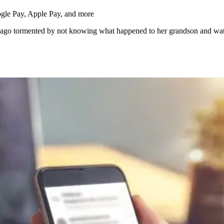
s ago tormented by not knowing what happened to her grandson and wat