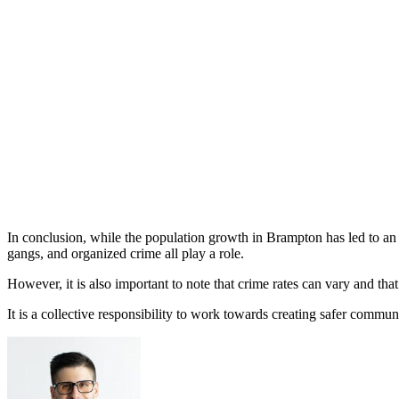
In conclusion, while the population growth in Brampton has led to an in
gangs, and organized crime all play a role.
However, it is also important to note that crime rates can vary and tha
It is a collective responsibility to work towards creating safer communi