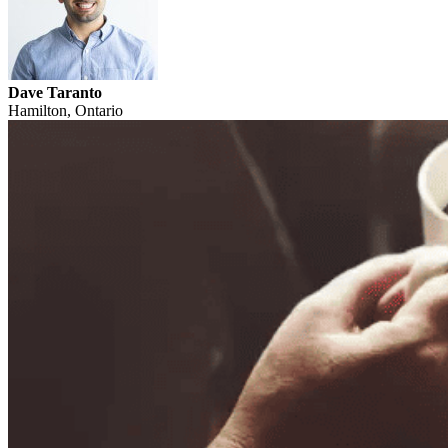
Dave Taranto
Hamilton, Ontario