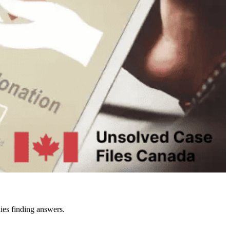
ies finding answers.