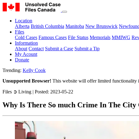
Location
Alberta
British Columbia
Manitoba
New Brunswick
Newfound
Files
Cold Cases
Famous Cases
File Status
Memorials
MMIWG
Rew
Information
About
Contact
Submit a Case
Submit a Tip
My Acount
Donate
Trending:
Kelly Cook
Unsupported Browser!
This website will offer limited functionality
Files ➲ Living | Posted: 2023-05-22
Why Is There So much Crime In The City