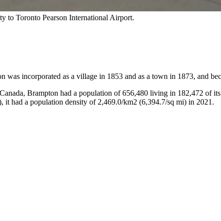
y to Toronto Pearson International Airport.
was incorporated as a village in 1853 and as a town in 1873, and bec
 Canada, Brampton had a population of 656,480 living in 182,472 of its
, it had a population density of 2,469.0/km2 (6,394.7/sq mi) in 2021.