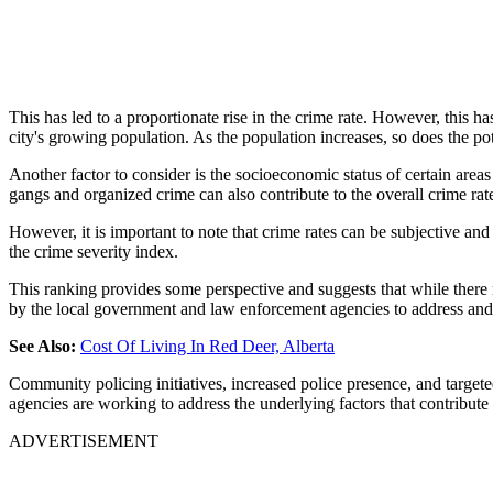
This has led to a proportionate rise in the crime rate. However, this h
city's growing population. As the population increases, so does the pot
Another factor to consider is the socioeconomic status of certain area
gangs and organized crime can also contribute to the overall crime rat
However, it is important to note that crime rates can be subjective a
the crime severity index.
This ranking provides some perspective and suggests that while there 
by the local government and law enforcement agencies to address and 
See Also:
Cost Of Living In Red Deer, Alberta
Community policing initiatives, increased police presence, and targete
agencies are working to address the underlying factors that contribute
ADVERTISEMENT