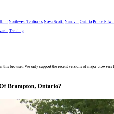
land
Northwest Territories
Nova Scotia
Nunavut
Ontario
Prince Edwar
ards
Trending
 in this browser. We only support the recent versions of major browsers
 Of Brampton, Ontario?