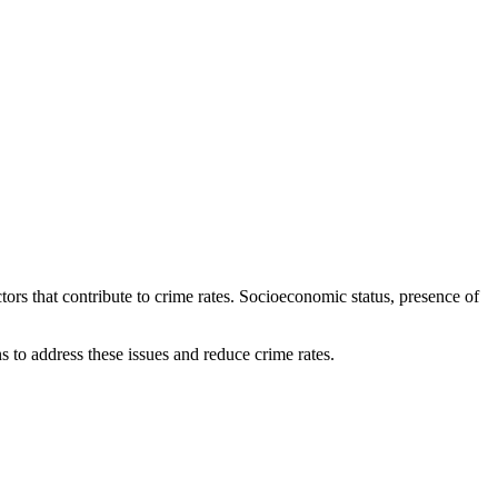
ctors that contribute to crime rates. Socioeconomic status, presence of
s to address these issues and reduce crime rates.