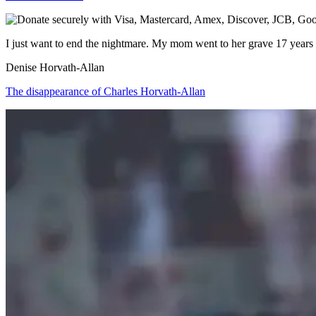
I just want to end the nightmare. My mom went to her grave 17 year
Denise Horvath-Allan
The disappearance of Charles Horvath-Allan