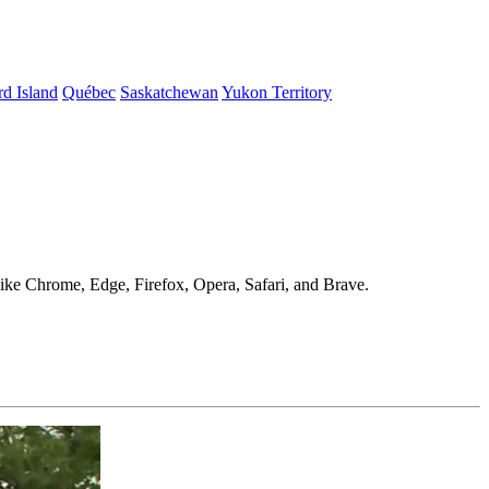
d Island
Québec
Saskatchewan
Yukon Territory
 like Chrome, Edge, Firefox, Opera, Safari, and Brave.