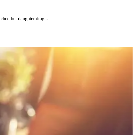
ched her daughter drag...