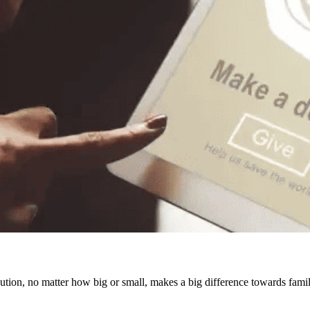
ution, no matter how big or small, makes a big difference towards famil