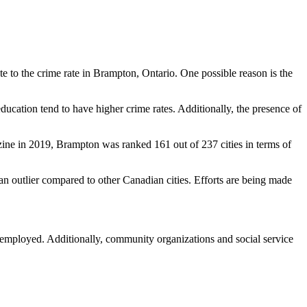
ute to the crime rate in Brampton, Ontario. One possible reason is the
ducation tend to have higher crime rates. Additionally, the presence of
azine in 2019, Brampton was ranked 161 out of 237 cities in terms of
an outlier compared to other Canadian cities. Efforts are being made
ng employed. Additionally, community organizations and social service