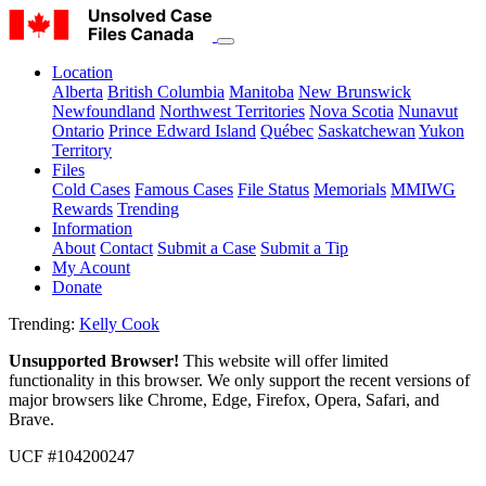
Location
Alberta
British Columbia
Manitoba
New Brunswick
Newfoundland
Northwest Territories
Nova Scotia
Nunavut
Ontario
Prince Edward Island
Québec
Saskatchewan
Yukon
Territory
Files
Cold Cases
Famous Cases
File Status
Memorials
MMIWG
Rewards
Trending
Information
About
Contact
Submit a Case
Submit a Tip
My Acount
Donate
Trending:
Kelly Cook
Unsupported Browser!
This website will offer limited
functionality in this browser. We only support the recent versions of
major browsers like Chrome, Edge, Firefox, Opera, Safari, and
Brave.
UCF #104200247