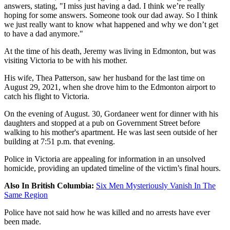
answers, stating, "I miss just having a dad. I think we’re really
hoping for some answers. Someone took our dad away. So I think
we just really want to know what happened and why we don’t get
to have a dad anymore."
At the time of his death, Jeremy was living in Edmonton, but was
visiting Victoria to be with his mother.
His wife, Thea Patterson, saw her husband for the last time on
August 29, 2021, when she drove him to the Edmonton airport to
catch his flight to Victoria.
On the evening of August. 30, Gordaneer went for dinner with his
daughters and stopped at a pub on Government Street before
walking to his mother's apartment. He was last seen outside of her
building at 7:51 p.m. that evening.
Police in Victoria are appealing for information in an unsolved
homicide, providing an updated timeline of the victim’s final hours.
Also In British Columbia:
Six Men Mysteriously Vanish In The
Same Region
Police have not said how he was killed and no arrests have ever
been made.