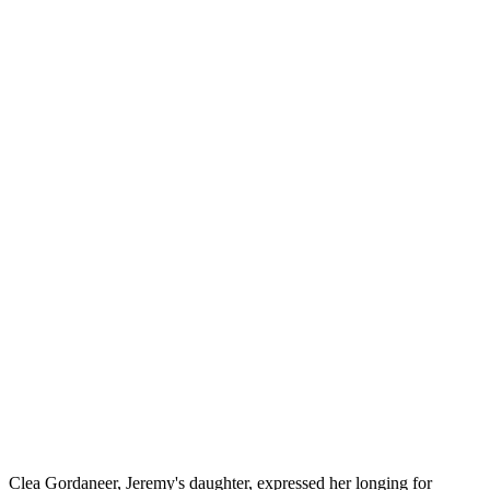
Clea Gordaneer, Jeremy's daughter, expressed her longing for