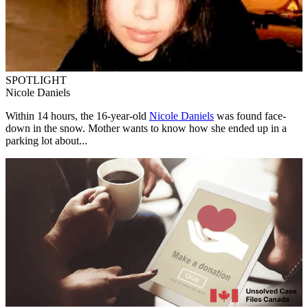
SPOTLIGHT
Nicole Daniels
Within 14 hours, the 16-year-old
Nicole Daniels
was found face-
down in the snow. Mother wants to know how she ended up in a
parking lot about...