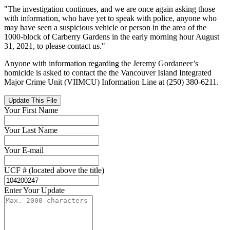
"The investigation continues, and we are once again asking those
with information, who have yet to speak with police, anyone who
may have seen a suspicious vehicle or person in the area of the
1000-block of Carberry Gardens in the early morning hour August
31, 2021, to please contact us."
Anyone with information regarding the Jeremy Gordaneer’s
homicide is asked to contact the the Vancouver Island Integrated
Major Crime Unit (VIIMCU) Information Line at (250) 380-6211.
Update This File
Your First Name
Your Last Name
Your E-mail
UCF # (located above the title)
Enter Your Update