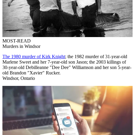
MOST-READ
Murders in Windsor
The 1980 murder of Kirk Knight
; the 1982 murder of 31-year-old
Marlene Sweet and her 7-year-old son Jason; the 2003 killings of
30-year-old Debilleanne "Dee Dee" Williamson and her son 5-year-
old Brandon "Xavier" Rucker.
Windsor, Ontario