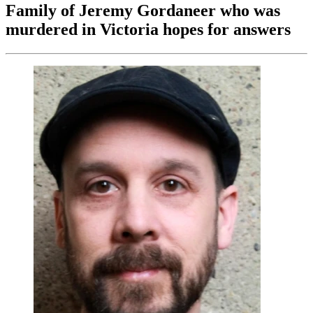
Family of Jeremy Gordaneer who was
murdered in Victoria hopes for answers