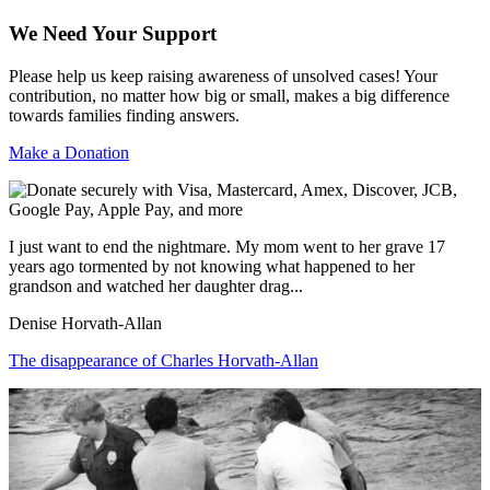
We Need Your Support
Please help us keep raising awareness of unsolved cases! Your
contribution, no matter how big or small, makes a big difference
towards families finding answers.
Make a Donation
I just want to end the nightmare. My mom went to her grave 17
years ago tormented by not knowing what happened to her
grandson and watched her daughter drag...
Denise Horvath-Allan
The disappearance of Charles Horvath-Allan