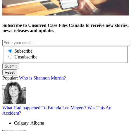
Subscribe to Unsolved Case Files Canada to receive new stories,
news releases and updates
Subscribe
Unsubscribe
Popular:
Who is Shannon Murrin?
What Had happened To Brenda Lee Meyers? Was This An
Accident?
Calgary, Alberta