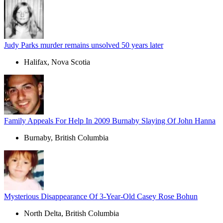
Judy Parks murder remains unsolved 50 years later
Halifax, Nova Scotia
Family Appeals For Help In 2009 Burnaby Slaying Of John Hanna
Burnaby, British Columbia
Mysterious Disappearance Of 3-Year-Old Casey Rose Bohun
North Delta, British Columbia