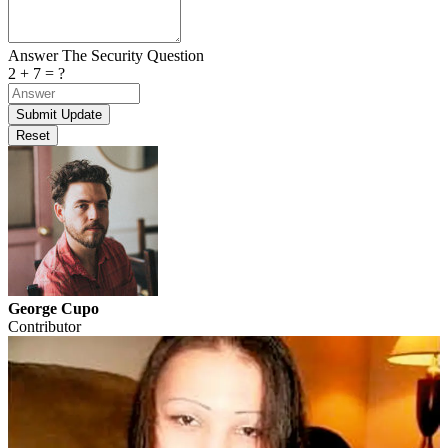
Answer The Security Question
2 + 7 = ?
George Cupo
Contributor