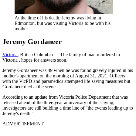
At the time of his death, Jeremy was living in
Edmonton, but was visiting Victoria to be with his
mother.
Jeremy Gordaneer
Victoria
, British Columbia — The family of man murdered in
Victoria
, hopes for answers soon.
Jeremy Gordaneer was 49 when he was found gravely injured in his
mother's apartment on the morning of August 31, 2021. Officers
with the VicPD and paramedics attempted life-saving measures but
Gordaneer died at the scene.
According to an update from Victoria Police Department that was
released ahead of the three-year anniversary of the slaying,
investigators are still building a time line of "the events leading up to
Jeremy's death."
ADVERTISEMENT