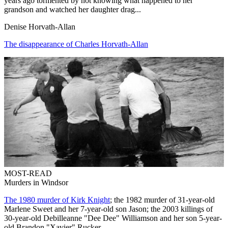
years ago tormented by not knowing what happened to her
grandson and watched her daughter drag...
Denise Horvath-Allan
The disappearance of Charles Horvath-Allan
MOST-READ
Murders in Windsor
The 1980 murder of Kirk Knight
; the 1982 murder of 31-year-old
Marlene Sweet and her 7-year-old son Jason; the 2003 killings of
30-year-old Debilleanne "Dee Dee" Williamson and her son 5-year-
old Brandon "Xavier" Rucker.