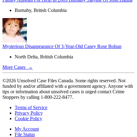
Burnaby, British Columbia
Mysterious Disappearance Of 3-Year-Old Casey Rose Bohun
North Delta, British Columbia
More Cases →
©2026 Unsolved Case Files Canada. Some rights reserved. Not
funded by and/or affiliated with a government agency. Anyone with
tips or information about unsolved cases is urged contact Crime
Stoppers by calling 1-800-222-8477.
Terms of Service
Privacy Policy
Cookie Policy
My Account
File Status