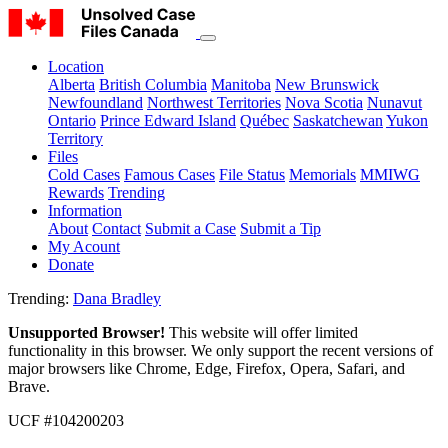
Location
Alberta
British Columbia
Manitoba
New Brunswick
Newfoundland
Northwest Territories
Nova Scotia
Nunavut
Ontario
Prince Edward Island
Québec
Saskatchewan
Yukon
Territory
Files
Cold Cases
Famous Cases
File Status
Memorials
MMIWG
Rewards
Trending
Information
About
Contact
Submit a Case
Submit a Tip
My Acount
Donate
Trending:
Dana Bradley
Unsupported Browser!
This website will offer limited
functionality in this browser. We only support the recent versions of
major browsers like Chrome, Edge, Firefox, Opera, Safari, and
Brave.
UCF #104200203