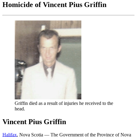
Homicide of Vincent Pius Griffin
Griffin died as a result of injuries he received to the
head.
Vincent Pius Griffin
Halifax
, Nova Scotia — The Government of the Province of Nova