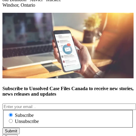
Windsor, Ontario
Subscribe to Unsolved Case Files Canada to receive new stories,
news releases and updates
Subscribe
Unsubscribe