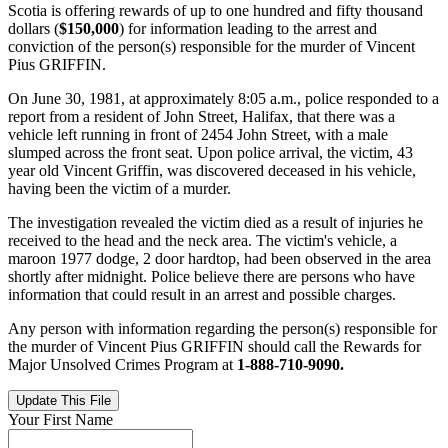
Scotia is offering rewards of up to one hundred and fifty thousand
dollars (
$150,000
) for information leading to the arrest and
conviction of the person(s) responsible for the murder of Vincent
Pius GRIFFIN.
On June 30, 1981, at approximately 8:05 a.m., police responded to a
report from a resident of John Street, Halifax, that there was a
vehicle left running in front of 2454 John Street, with a male
slumped across the front seat. Upon police arrival, the victim, 43
year old Vincent Griffin, was discovered deceased in his vehicle,
having been the victim of a murder.
The investigation revealed the victim died as a result of injuries he
received to the head and the neck area. The victim's vehicle, a
maroon 1977 dodge, 2 door hardtop, had been observed in the area
shortly after midnight. Police believe there are persons who have
information that could result in an arrest and possible charges.
Any person with information regarding the person(s) responsible for
the murder of Vincent Pius GRIFFIN should call the Rewards for
Major Unsolved Crimes Program at
1-888-710-9090.
Update This File
Your First Name