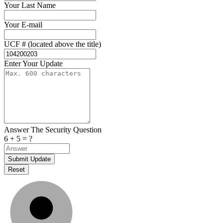
Your Last Name
Your E-mail
UCF # (located above the title)
Enter Your Update
Answer The Security Question
6 + 5 = ?