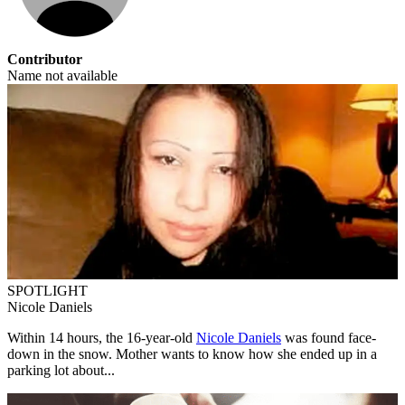
Contributor
Name not available
SPOTLIGHT
Nicole Daniels
Within 14 hours, the 16-year-old
Nicole Daniels
was found face-
down in the snow. Mother wants to know how she ended up in a
parking lot about...