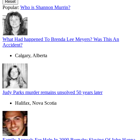
Popular:
Who is Shannon Murrin?
What Had happened To Brenda Lee Meyers? Was This An
Accident?
Calgary, Alberta
Judy Parks murder remains unsolved 50 years later
Halifax, Nova Scotia
Family Appeals For Help In 2009 Burnaby Slaying Of John Hanna