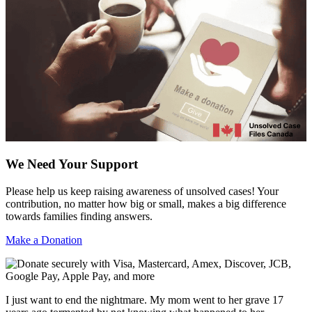
We Need Your Support
Please help us keep raising awareness of unsolved cases! Your
contribution, no matter how big or small, makes a big difference
towards families finding answers.
Make a Donation
I just want to end the nightmare. My mom went to her grave 17