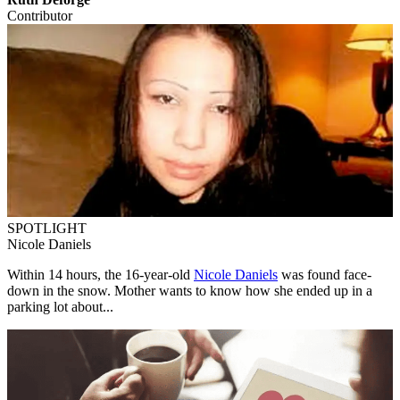
Contributor
SPOTLIGHT
Nicole Daniels
Within 14 hours, the 16-year-old
Nicole Daniels
was found face-
down in the snow. Mother wants to know how she ended up in a
parking lot about...