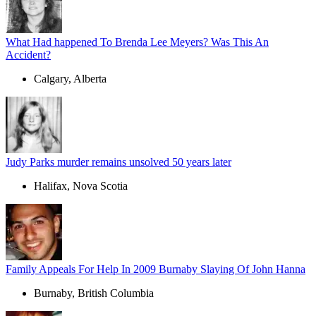
What Had happened To Brenda Lee Meyers? Was This An
Accident?
Calgary, Alberta
Judy Parks murder remains unsolved 50 years later
Halifax, Nova Scotia
Family Appeals For Help In 2009 Burnaby Slaying Of John Hanna
Burnaby, British Columbia