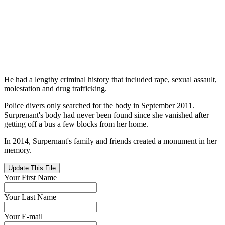
He had a lengthy criminal history that included rape, sexual assault,
molestation and drug trafficking.
Police divers only searched for the body in September 2011.
Surprenant's body had never been found since she vanished after
getting off a bus a few blocks from her home.
In 2014, Surpernant's family and friends created a monument in her
memory.
Update This File
Your First Name
Your Last Name
Your E-mail