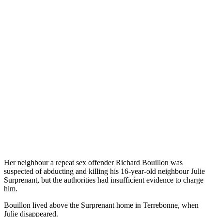
Her neighbour a repeat sex offender Richard Bouillon was
suspected of abducting and killing his 16-year-old neighbour Julie
Surprenant, but the authorities had insufficient evidence to charge
him.
Bouillon lived above the Surprenant home in Terrebonne, when
Julie disappeared.