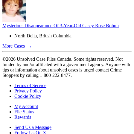
Mysterious Disappearance Of 3-Year-Old Casey Rose Bohun
North Delta, British Columbia
More Cases →
©2026 Unsolved Case Files Canada. Some rights reserved. Not
funded by and/or affiliated with a government agency. Anyone with
tips or information about unsolved cases is urged contact Crime
Stoppers by calling 1-800-222-8477.
Terms of Service
Privacy Policy
Cookie Policy
My Account
File Status
Rewards
Send Us a Message
Follow Us On X