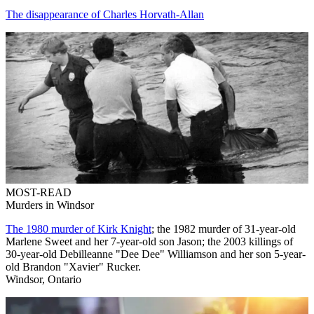
The disappearance of Charles Horvath-Allan
MOST-READ
Murders in Windsor
The 1980 murder of Kirk Knight
; the 1982 murder of 31-year-old
Marlene Sweet and her 7-year-old son Jason; the 2003 killings of
30-year-old Debilleanne "Dee Dee" Williamson and her son 5-year-
old Brandon "Xavier" Rucker.
Windsor, Ontario