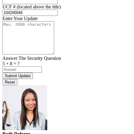
UCF # (located above the title)
Enter Your Update
Answer The Security Question
5 + 8 = ?
Ruth Deforge