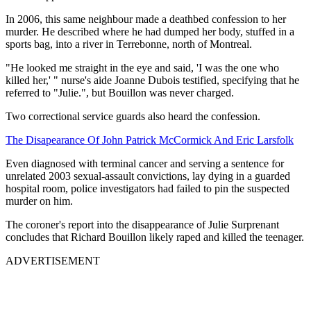
In 2006, this same neighbour made a deathbed confession to her
murder. He described where he had dumped her body, stuffed in a
sports bag, into a river in Terrebonne, north of Montreal.
"He looked me straight in the eye and said, 'I was the one who
killed her,' " nurse's aide Joanne Dubois testified, specifying that he
referred to "Julie.", but Bouillon was never charged.
Two correctional service guards also heard the confession.
The Disapearance Of John Patrick McCormick And Eric Larsfolk
Even diagnosed with terminal cancer and serving a sentence for
unrelated 2003 sexual-assault convictions, lay dying in a guarded
hospital room, police investigators had failed to pin the suspected
murder on him.
The coroner's report into the disappearance of Julie Surprenant
concludes that Richard Bouillon likely raped and killed the teenager.
ADVERTISEMENT