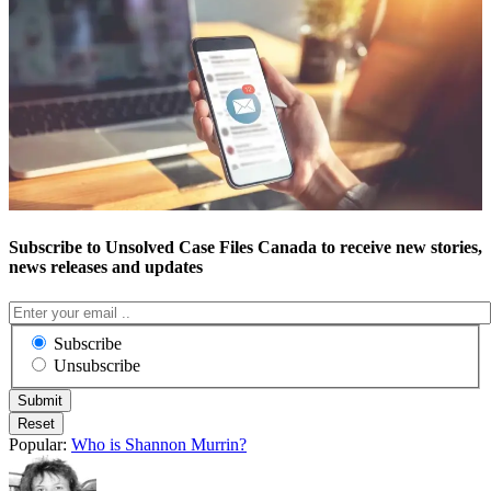
Subscribe to Unsolved Case Files Canada to receive new stories,
news releases and updates
Subscribe
Unsubscribe
Popular:
Who is Shannon Murrin?