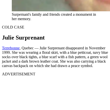
Surpernant's family and friends created a monument in
her memory.
COLD CASE
Julie Surprenant
Terrebonne
, Quebec — Julie Surprenant disappeared in November
1999. She was wearing a floral skirt, with a blue petticoat, navy blue
socks over black tights, a blue scarf with a fish pattern, a green wool
jacket and a dark brown leather coat. She was also carrying a black
canvas backpack on which she had drawn a peace symbol.
ADVERTISEMENT