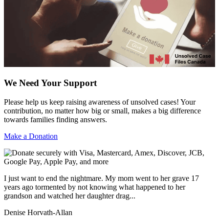
We Need Your Support
Please help us keep raising awareness of unsolved cases! Your
contribution, no matter how big or small, makes a big difference
towards families finding answers.
Make a Donation
I just want to end the nightmare. My mom went to her grave 17
years ago tormented by not knowing what happened to her
grandson and watched her daughter drag...
Denise Horvath-Allan