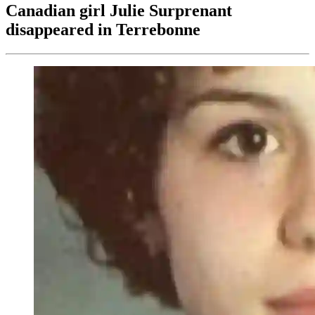
Canadian girl Julie Surprenant
disappeared in Terrebonne