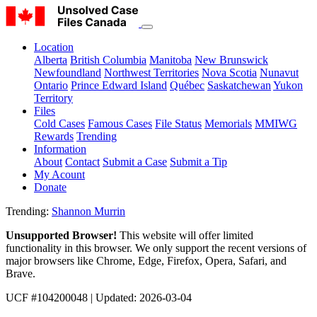
Location
Alberta
British Columbia
Manitoba
New Brunswick
Newfoundland
Northwest Territories
Nova Scotia
Nunavut
Ontario
Prince Edward Island
Québec
Saskatchewan
Yukon
Territory
Files
Cold Cases
Famous Cases
File Status
Memorials
MMIWG
Rewards
Trending
Information
About
Contact
Submit a Case
Submit a Tip
My Acount
Donate
Trending:
Shannon Murrin
Unsupported Browser!
This website will offer limited
functionality in this browser. We only support the recent versions of
major browsers like Chrome, Edge, Firefox, Opera, Safari, and
Brave.
UCF #104200048 | Updated: 2026-03-04