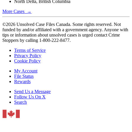
North Delta, British Columbia
More Cases →
©2026 Unsolved Case Files Canada. Some rights reserved. Not
funded by and/or affiliated with a government agency. Anyone with
tips or information about unsolved cases is urged contact Crime
Stoppers by calling 1-800-222-8477.
Terms of Service
Privacy Policy
Cookie Policy
My Account
File Status
Rewards
Send Us a Message
Follow Us On X
Search