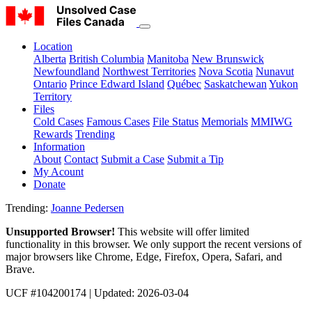
Location
Alberta
British Columbia
Manitoba
New Brunswick
Newfoundland
Northwest Territories
Nova Scotia
Nunavut
Ontario
Prince Edward Island
Québec
Saskatchewan
Yukon
Territory
Files
Cold Cases
Famous Cases
File Status
Memorials
MMIWG
Rewards
Trending
Information
About
Contact
Submit a Case
Submit a Tip
My Acount
Donate
Trending:
Joanne Pedersen
Unsupported Browser!
This website will offer limited
functionality in this browser. We only support the recent versions of
major browsers like Chrome, Edge, Firefox, Opera, Safari, and
Brave.
UCF #104200174
| Updated: 2026-03-04