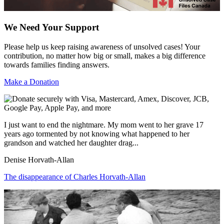
We Need Your Support
Please help us keep raising awareness of unsolved cases! Your
contribution, no matter how big or small, makes a big difference
towards families finding answers.
Make a Donation
I just want to end the nightmare. My mom went to her grave 17
years ago tormented by not knowing what happened to her
grandson and watched her daughter drag...
Denise Horvath-Allan
The disappearance of Charles Horvath-Allan