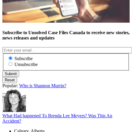
Subscribe to Unsolved Case Files Canada to receive new stories,
news releases and updates
Subscribe
Unsubscribe
Popular:
Who is Shannon Murrin?
What Had happened To Brenda Lee Meyers? Was This An
Accident?
Calgary, Alberta