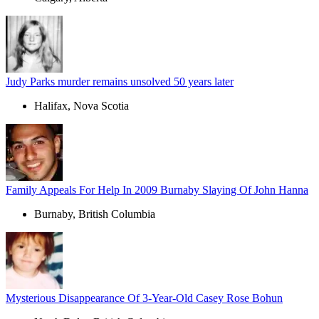
Judy Parks murder remains unsolved 50 years later
Halifax, Nova Scotia
Family Appeals For Help In 2009 Burnaby Slaying Of John Hanna
Burnaby, British Columbia
Mysterious Disappearance Of 3-Year-Old Casey Rose Bohun