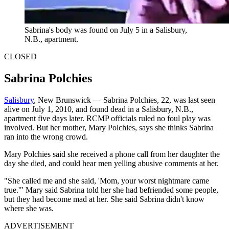
Sabrina's body was found on July 5 in a Salisbury,
N.B., apartment.
CLOSED
Sabrina Polchies
Salisbury
, New Brunswick — Sabrina Polchies, 22, was last seen
alive on July 1, 2010, and found dead in a Salisbury, N.B.,
apartment five days later. RCMP officials ruled no foul play was
involved. But her mother, Mary Polchies, says she thinks Sabrina
ran into the wrong crowd.
Mary Polchies said she received a phone call from her daughter the
day she died, and could hear men yelling abusive comments at her.
"She called me and she said, 'Mom, your worst nightmare came
true.'" Mary said Sabrina told her she had befriended some people,
but they had become mad at her. She said Sabrina didn't know
where she was.
ADVERTISEMENT