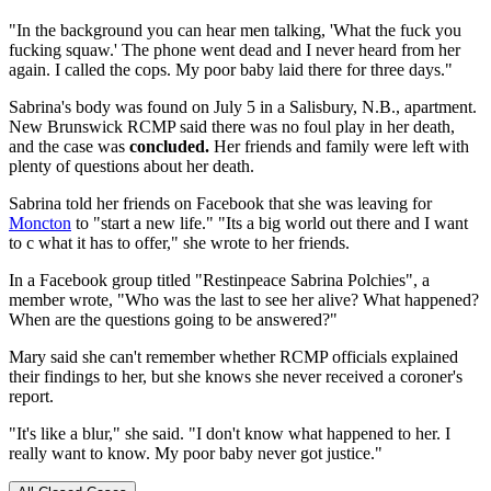
"In the background you can hear men talking, 'What the fuck you
fucking squaw.' The phone went dead and I never heard from her
again. I called the cops. My poor baby laid there for three days."
Sabrina's body was found on July 5 in a Salisbury, N.B., apartment.
New Brunswick RCMP said there was no foul play in her death,
and the case was
concluded.
Her friends and family were left with
plenty of questions about her death.
Sabrina told her friends on Facebook that she was leaving for
Moncton
to "start a new life." "Its a big world out there and I want
to c what it has to offer," she wrote to her friends.
In a Facebook group titled "Restinpeace Sabrina Polchies", a
member wrote, "Who was the last to see her alive? What happened?
When are the questions going to be answered?"
Mary said she can't remember whether RCMP officials explained
their findings to her, but she knows she never received a coroner's
report.
"It's like a blur," she said. "I don't know what happened to her. I
really want to know. My poor baby never got justice."