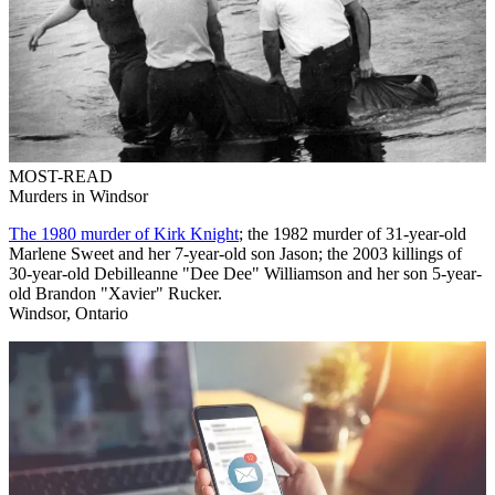
MOST-READ
Murders in Windsor
The 1980 murder of Kirk Knight
; the 1982 murder of 31-year-old
Marlene Sweet and her 7-year-old son Jason; the 2003 killings of
30-year-old Debilleanne "Dee Dee" Williamson and her son 5-year-
old Brandon "Xavier" Rucker.
Windsor, Ontario