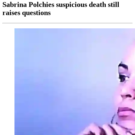
Sabrina Polchies suspicious death still
raises questions