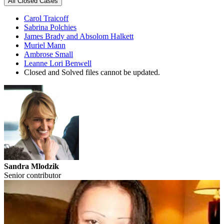
All Closed Cases
Carol Traicoff
Sabrina Polchies
James Brady and Absolom Halkett
Muriel Mann
Ambrose Small
Leanne Lori Benwell
Closed and Solved files cannot be updated.
Sandra Mlodzik
Senior contributor