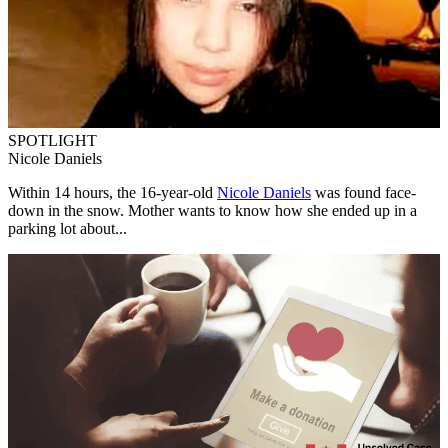
SPOTLIGHT
Nicole Daniels
Within 14 hours, the 16-year-old
Nicole Daniels
was found face-
down in the snow. Mother wants to know how she ended up in a
parking lot about...