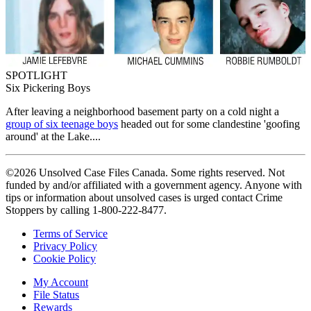
SPOTLIGHT
Six Pickering Boys
After leaving a neighborhood basement party on a cold night a
group of six teenage boys
headed out for some clandestine 'goofing
around' at the Lake....
©2026 Unsolved Case Files Canada. Some rights reserved. Not
funded by and/or affiliated with a government agency. Anyone with
tips or information about unsolved cases is urged contact Crime
Stoppers by calling 1-800-222-8477.
Terms of Service
Privacy Policy
Cookie Policy
My Account
File Status
Rewards