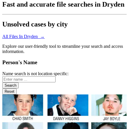
Fast and accurate file searches in Dryden
Unsolved cases by city
All Files In Dryden →
Explore our user-friendly tool to streamline your search and access
information.
Person's Name
Name search is not location specific: