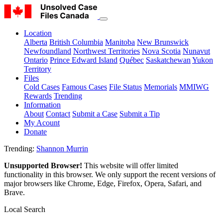
Location
Alberta
British Columbia
Manitoba
New Brunswick
Newfoundland
Northwest Territories
Nova Scotia
Nunavut
Ontario
Prince Edward Island
Québec
Saskatchewan
Yukon
Territory
Files
Cold Cases
Famous Cases
File Status
Memorials
MMIWG
Rewards
Trending
Information
About
Contact
Submit a Case
Submit a Tip
My Acount
Donate
Trending:
Shannon Murrin
Unsupported Browser!
This website will offer limited
functionality in this browser. We only support the recent versions of
major browsers like Chrome, Edge, Firefox, Opera, Safari, and
Brave.
Local Search