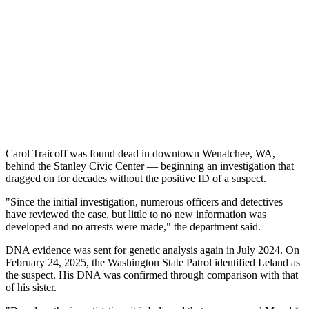
Carol Traicoff was found dead in downtown Wenatchee, WA,
behind the Stanley Civic Center — beginning an investigation that
dragged on for decades without the positive ID of a suspect.
"Since the initial investigation, numerous officers and detectives
have reviewed the case, but little to no new information was
developed and no arrests were made," the department said.
DNA evidence was sent for genetic analysis again in July 2024. On
February 24, 2025, the Washington State Patrol identified Leland as
the suspect. His DNA was confirmed through comparison with that
of his sister.