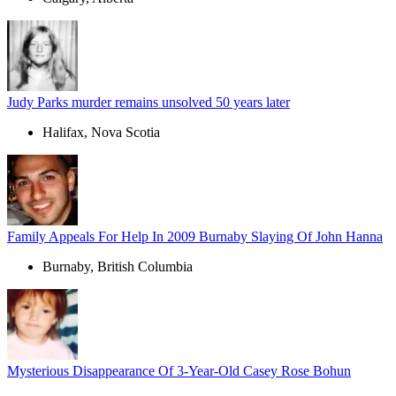
Judy Parks murder remains unsolved 50 years later
Halifax, Nova Scotia
Family Appeals For Help In 2009 Burnaby Slaying Of John Hanna
Burnaby, British Columbia
Mysterious Disappearance Of 3-Year-Old Casey Rose Bohun