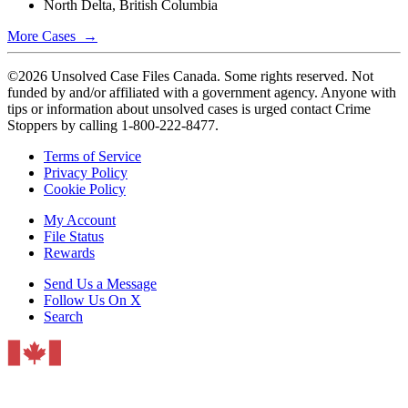
North Delta, British Columbia
More Cases →
©2026 Unsolved Case Files Canada. Some rights reserved. Not
funded by and/or affiliated with a government agency. Anyone with
tips or information about unsolved cases is urged contact Crime
Stoppers by calling 1-800-222-8477.
Terms of Service
Privacy Policy
Cookie Policy
My Account
File Status
Rewards
Send Us a Message
Follow Us On X
Search