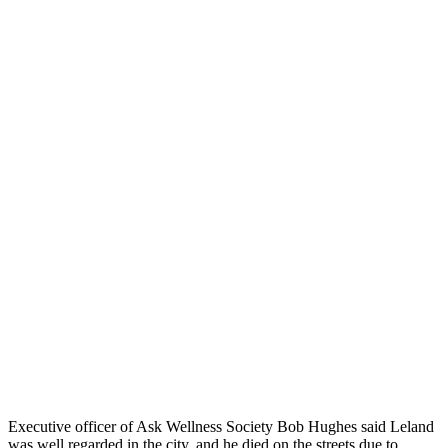
Executive officer of Ask Wellness Society Bob Hughes said Leland
was well regarded in the city, and he died on the streets due to