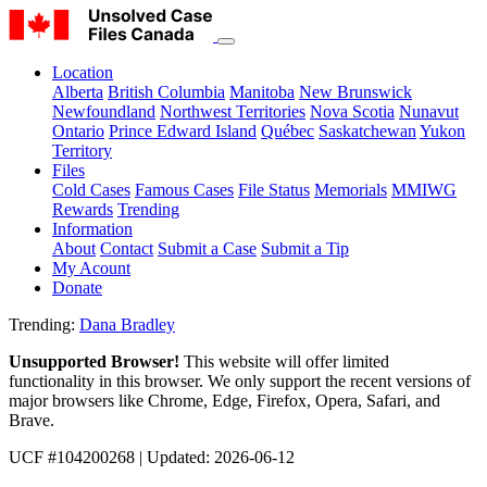
Location
Alberta
British Columbia
Manitoba
New Brunswick
Newfoundland
Northwest Territories
Nova Scotia
Nunavut
Ontario
Prince Edward Island
Québec
Saskatchewan
Yukon
Territory
Files
Cold Cases
Famous Cases
File Status
Memorials
MMIWG
Rewards
Trending
Information
About
Contact
Submit a Case
Submit a Tip
My Acount
Donate
Trending:
Dana Bradley
Unsupported Browser!
This website will offer limited
functionality in this browser. We only support the recent versions of
major browsers like Chrome, Edge, Firefox, Opera, Safari, and
Brave.
UCF #104200268
| Updated: 2026-06-12