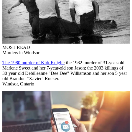
MOST-READ
Murders in Windsor
The 1980 murder of Kirk Knight
; the 1982 murder of 31-year-old
Marlene Sweet and her 7-year-old son Jason; the 2003 killings of
30-year-old Debilleanne "Dee Dee" Williamson and her son 5-year-
old Brandon "Xavier" Rucker.
Windsor, Ontario