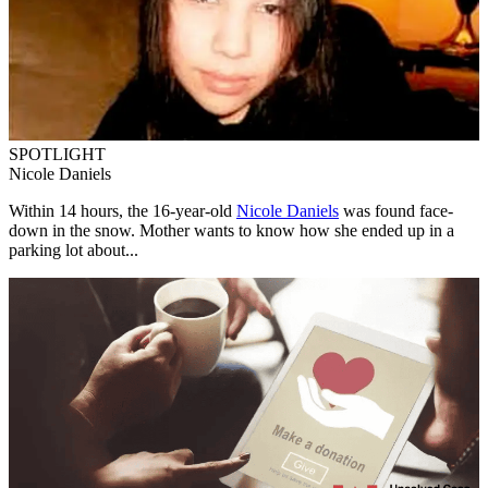
SPOTLIGHT
Nicole Daniels
Within 14 hours, the 16-year-old
Nicole Daniels
was found face-
down in the snow. Mother wants to know how she ended up in a
parking lot about...