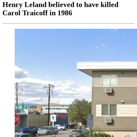
Henry Leland believed to have killed
Carol Traicoff in 1986