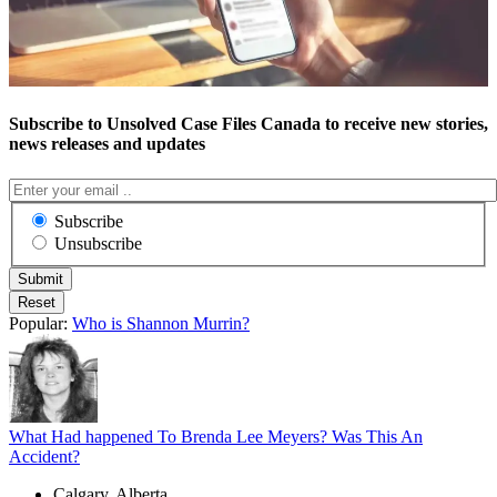
Subscribe to Unsolved Case Files Canada to receive new stories,
news releases and updates
Subscribe
Unsubscribe
Popular:
Who is Shannon Murrin?
What Had happened To Brenda Lee Meyers? Was This An
Accident?
Calgary, Alberta