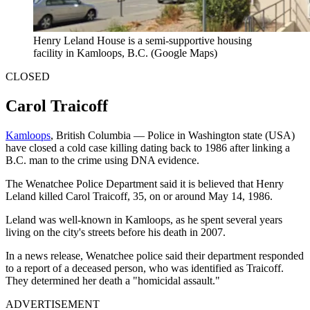
Henry Leland House is a semi-supportive housing
facility in Kamloops, B.C. (Google Maps)
CLOSED
Carol Traicoff
Kamloops
, British Columbia — Police in Washington state (USA)
have closed a cold case killing dating back to 1986 after linking a
B.C. man to the crime using DNA evidence.
The Wenatchee Police Department said it is believed that Henry
Leland killed Carol Traicoff, 35, on or around May 14, 1986.
Leland was well-known in Kamloops, as he spent several years
living on the city's streets before his death in 2007.
In a news release, Wenatchee police said their department responded
to a report of a deceased person, who was identified as Traicoff.
They determined her death a "homicidal assault."
ADVERTISEMENT