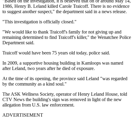
"Based on the investigation, it is believed that on or around May 14,
1986, Henry B. Leland killed Carole Traicoff. There is no evidence
to suggest another suspect," the department said in a news release.
"This investigation is officially closed."
"We would like to thank Traicoff's family for not giving up and
remaining determined to find Traicoff's killer," the Wenatchee Police
Department said.
Traicoff would have been 75 years old today, police said.
In 2009, a supportive housing building in Kamloops was named
after Leland, two years after he died of exposure.
At the time of its opening, the province said Leland "was regarded
by the community as a kind soul."
The ASK Wellness Society, operator of Henry Leland House, told
CTV News the building's sign was removed in light of the new
allegation from U.S. law enforcement.
ADVERTISEMENT