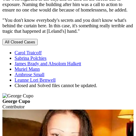
exposure. Naming the building after him was a call to action to
ensure no one else would die because of homelessness, he added.
"You don't know everybody's secrets and you don't know what's
behind the curtain here. In this case, it's something really terrible and
tragic that happened at [Leland's] hand."
All Closed Cases
Carol Traicoff
Sabrina Polchies
James Brady and Absolom Halkett
Muriel Mann
Ambrose Small
Leanne Lori Benwell
Closed and Solved files cannot be updated.
George Cupo
Contributor