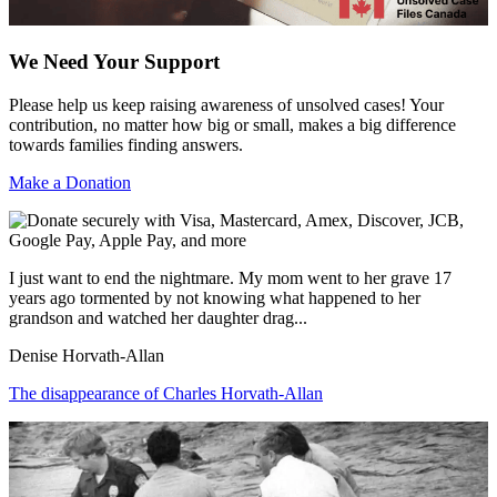
We Need Your Support
Please help us keep raising awareness of unsolved cases! Your
contribution, no matter how big or small, makes a big difference
towards families finding answers.
Make a Donation
I just want to end the nightmare. My mom went to her grave 17
years ago tormented by not knowing what happened to her
grandson and watched her daughter drag...
Denise Horvath-Allan
The disappearance of Charles Horvath-Allan